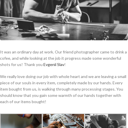
It was an ordinary day at work. Our friend photographer came to drink a
cofee, and while looking at the job it progress made some wonderful
shots for us! Thank you
Evgenii Slav
!
We really love doing our job with whole heart and we are leaving a small
piece of our souls in every item, completely made by our hands. Every
item bought from us, is walking through many processing stages. You
should know that you gain some warmth of our hands together with
each of our items bought!