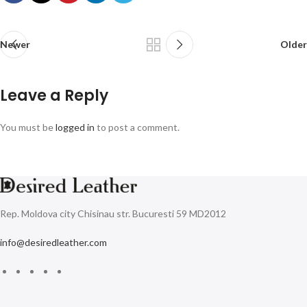
Newer
Older
Leave a Reply
You must be
logged in
to post a comment.
Rep. Moldova city Chisinau str. Bucuresti 59 MD2012
info@desiredleather.com