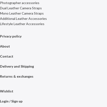
Photographer accessories
Dual Leather Camera Straps
Mono Leather Camera Straps
Additional Leather Accessories
Lifestyle Leather Accessories
Privacy policy
About
Contact
Delivery and Shipping
Returns & exchanges
Wishlist
Login / Sign up