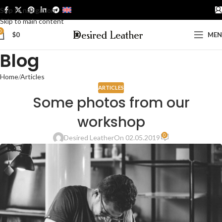
Skip to navigation
ENGLISH
Skip to main content
0
$
0
ME
Blog
Home
Articles
ARTICLES
Some photos from our
workshop
0
Desired Leather
On 02.05.2019