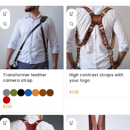
Transformer leather
High contrast straps with
camera strap
your logo
$
128
$
125