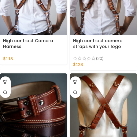
High contrast Camera
High contrast camera
Harness
straps with your logo
(20)
$
118
$
128