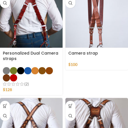
Personalized Dual Camera
Camera strap
straps
$
100
(2)
$
128