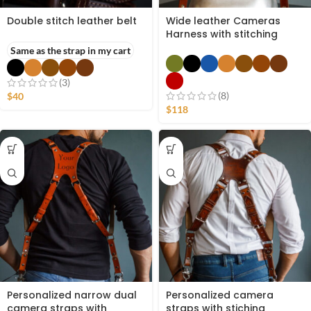
Double stitch leather belt
Wide leather Cameras
Harness with stitching
Same as the strap in my cart
(3)
(8)
$
40
$
118
Personalized narrow dual
Personalized camera
camera straps with
straps with stiching