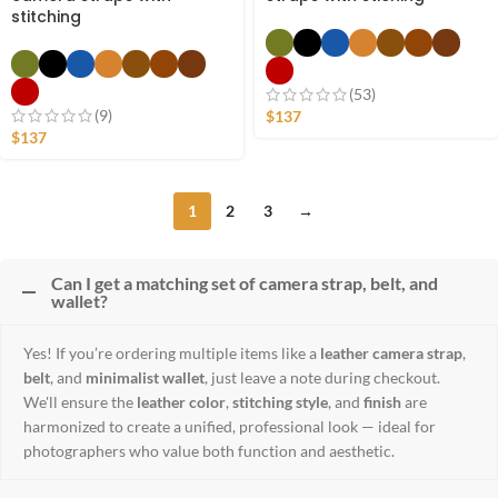
stitching
(53)
(9)
$
137
$
137
1
2
3
→
Can I get a matching set of camera strap, belt, and
wallet?
Yes! If you’re ordering multiple items like a
leather camera strap
,
belt
, and
minimalist wallet
, just leave a note during checkout.
We'll ensure the
leather color
,
stitching style
, and
finish
are
harmonized to create a unified, professional look — ideal for
photographers who value both function and aesthetic.