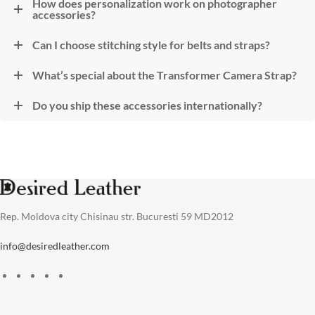
How does personalization work on photographer
accessories?
Can I choose stitching style for belts and straps?
What’s special about the Transformer Camera Strap?
Do you ship these accessories internationally?
Rep. Moldova city Chisinau str. Bucuresti 59 MD2012
info@desiredleather.com