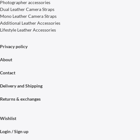
Photographer accessories
Dual Leather Camera Straps
Mono Leather Camera Straps
Additional Leather Accessories
Lifestyle Leather Accessories
Privacy policy
About
Contact
Delivery and Shipping
Returns & exchanges
Wishlist
Login / Sign up