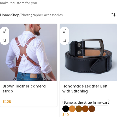
make it custom for you.
Home
Shop
Photographer accessories
Brown leather camera
Handmade Leather Belt
strap
with Stitching
$
128
Same as the strap in my cart
$
40