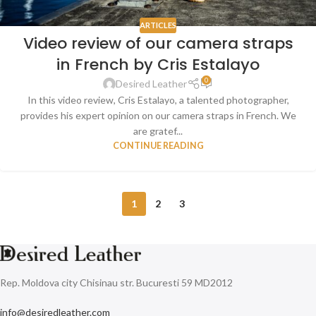
ARTICLES
Video review of our camera straps
in French by Cris Estalayo
0
Desired Leather
In this video review, Cris Estalayo, a talented photographer,
provides his expert opinion on our camera straps in French. We
are gratef...
CONTINUE READING
1
2
3
Rep. Moldova city Chisinau str. Bucuresti 59 MD2012
info@desiredleather.com