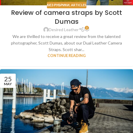
БЕЗ РУБРИКИ
,
ARTICLES
Review of camera straps by Scott
Dumas
0
Desired Leather
We are thrilled to receive a great review from the talented
photographer, Scott Dumas, about our Dual Leather Camera
Straps. Scott shar...
CONTINUE READING
25
MAY