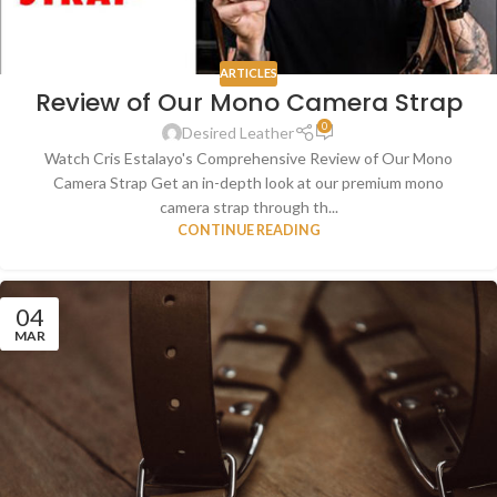
ARTICLES
Review of Our Mono Camera Strap
0
Desired Leather
Watch Cris Estalayo's Comprehensive Review of Our Mono
Camera Strap Get an in-depth look at our premium mono
camera strap through th...
CONTINUE READING
04
MAR