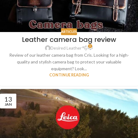
ARTICLES
Leather camera bag review
0
Desired Leather
Review of our leather camera bag from Cris. Looking for a high-
quality and stylish camera bag to protect your valuable
equipment? Look...
CONTINUE READING
13
JAN