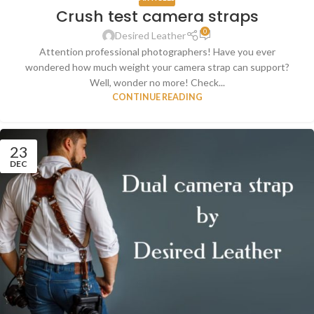
Crush test camera straps
0
Desired Leather
Attention professional photographers! Have you ever
wondered how much weight your camera strap can support?
Well, wonder no more! Check...
CONTINUE READING
23
DEC