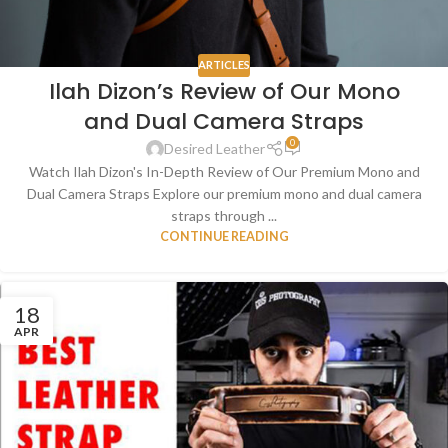
ARTICLES
Ilah Dizon’s Review of Our Mono
and Dual Camera Straps
0
Desired Leather
Watch Ilah Dizon's In-Depth Review of Our Premium Mono and
Dual Camera Straps Explore our premium mono and dual camera
straps through ...
CONTINUE READING
18
APR