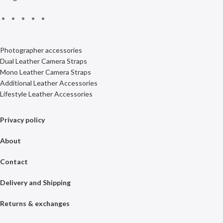
Photographer accessories
Dual Leather Camera Straps
Mono Leather Camera Straps
Additional Leather Accessories
Lifestyle Leather Accessories
Privacy policy
About
Contact
Delivery and Shipping
Returns & exchanges