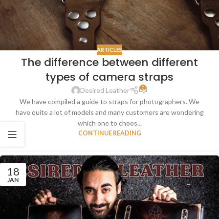
ARTICLES
The difference between different
types of camera straps
0
Desired Leather
We have compiled a guide to straps for photographers. We
have quite a lot of models and many customers are wondering
which one to choos...
CONTINUE READING
18
JAN