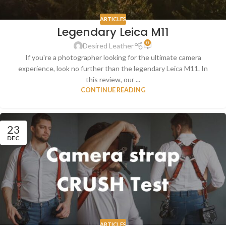
ARTICLES
Legendary Leica M11
0
Desired Leather
If you're a photographer looking for the ultimate camera
experience, look no further than the legendary Leica M11. In
this review, our ...
CONTINUE READING
23
DEC
ARTICLES