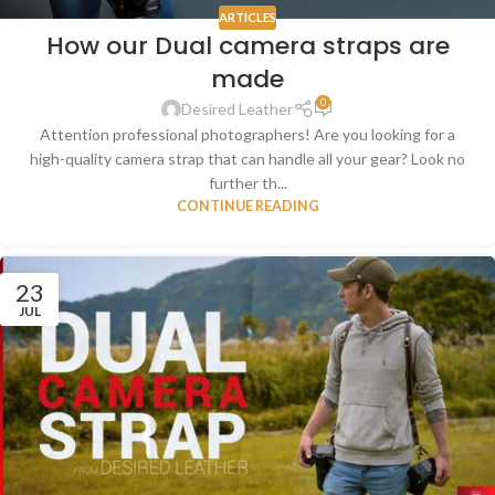
ARTICLES
How our Dual camera straps are
made
0
Desired Leather
Attention professional photographers! Are you looking for a
high-quality camera strap that can handle all your gear? Look no
further th...
CONTINUE READING
23
JUL