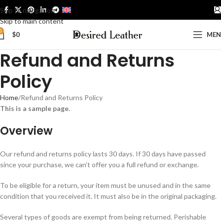
Skip to navigation
ENGLISH
Skip to main content
0
$
0
ME
Refund and Returns
Policy
Home
Refund and Returns Policy
This is a sample page.
Overview
Our refund and returns policy lasts 30 days. If 30 days have passed
since your purchase, we can’t offer you a full refund or exchange.
To be eligible for a return, your item must be unused and in the same
condition that you received it. It must also be in the original packaging.
Several types of goods are exempt from being returned. Perishable