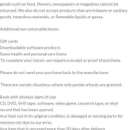
goods such as food, flowers, newspapers or magazines cannot be
returned. We also do not accept products that are intimate or sanitary
goods, hazardous materials, or flammable liquids or gases.
Additional non-returnable items:
Gift cards
Downloadable software products
Some health and personal care items
To complete your return, we require a receipt or proof of purchase.
Please do not send your purchase back to the manufacturer.
There are certain situations where only partial refunds are granted:
Book with obvious signs of use
CD, DVD, VHS tape, software, video game, cassette tape, or vinyl
record that has been opened.
Any item not in its original condition, is damaged or missing parts for
reasons not due to our error.
Any item that is returned more than 30 days after delivery