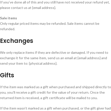
If you’ve done all of this and you still have not received your refund yet,
please contact us at {email address}.
Sale items
Only regular priced items may be refunded. Sale items cannot be
refunded.
Exchanges
We only replace items if they are defective or damaged. If you need to
exchange it for the same item, send us an email at {email address} and
send your item to: {physical address}.
Gifts
If the item was marked as a gift when purchased and shipped directly to
you, you’ll receive a gift credit for the value of your return. Once the
returned item is received, a gift certificate will be mailed to you.
If the item wasn’t marked as a gift when purchased, or the gift giver had