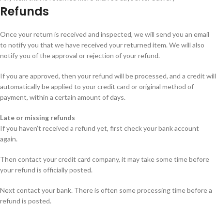
Refunds
Once your return is received and inspected, we will send you an email
to notify you that we have received your returned item. We will also
notify you of the approval or rejection of your refund.
If you are approved, then your refund will be processed, and a credit will
automatically be applied to your credit card or original method of
payment, within a certain amount of days.
Late or missing refunds
If you haven’t received a refund yet, first check your bank account
again.
Then contact your credit card company, it may take some time before
your refund is officially posted.
Next contact your bank. There is often some processing time before a
refund is posted.