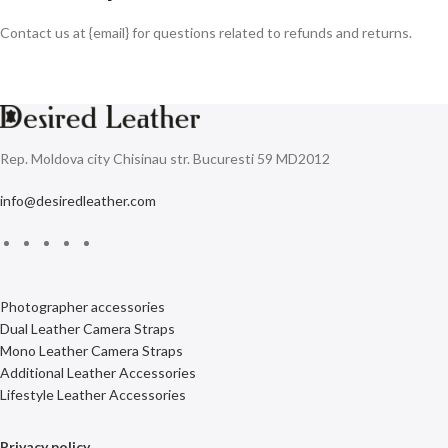
Contact us at {email} for questions related to refunds and returns.
Rep. Moldova city Chisinau str. Bucuresti 59 MD2012
info@desiredleather.com
Photographer accessories
Dual Leather Camera Straps
Mono Leather Camera Straps
Additional Leather Accessories
Lifestyle Leather Accessories
Privacy policy