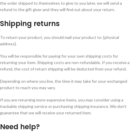
the order shipped to themselves to give to you later, we will send a
refund to the gift giver and they will find out about your return.
Shipping returns
To return your product, you should mail your product to: {physical
address}.
You will be responsible for paying for your own shipping costs for
returning your item. Shipping costs are non-refundable. If you receive a
refund, the cost of return shipping will be deducted from your refund.
Depending on where you live, the time it may take for your exchanged
product to reach you may vary.
If you are returning more expensive items, you may consider using a
trackable shipping service or purchasing shipping insurance. We don’t
guarantee that we will receive your returned item.
Need help?