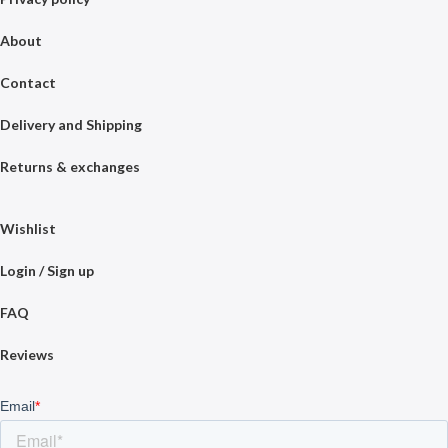
About
Contact
Delivery and Shipping
Returns & exchanges
Wishlist
Login / Sign up
FAQ
Reviews