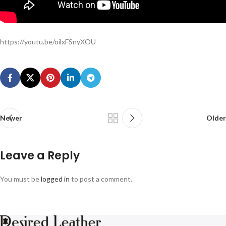
https://youtu.be/oilxFSnyXOU
Newer
Older
Leave a Reply
You must be
logged in
to post a comment.