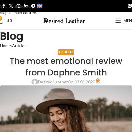
Skip to navigation
ENGLISH
Skip to main content
0
$
0
ME
Blog
Home
Articles
ARTICLES
The most emotional review
from Daphne Smith
0
Desired Leather
On 03.01.2020