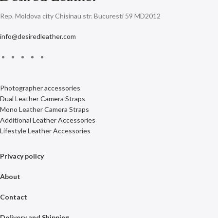
Rep. Moldova city Chisinau str. Bucuresti 59 MD2012
info@desiredleather.com
Photographer accessories
Dual Leather Camera Straps
Mono Leather Camera Straps
Additional Leather Accessories
Lifestyle Leather Accessories
Privacy policy
About
Contact
Delivery and Shipping