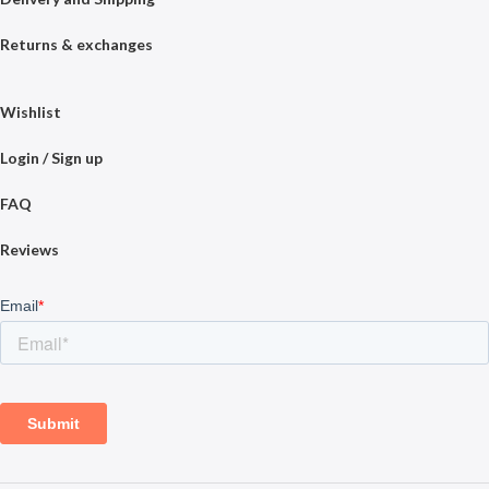
Returns & exchanges
Wishlist
Login / Sign up
FAQ
Reviews