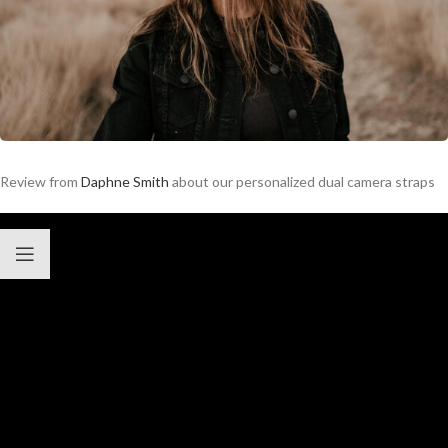
Review from
Daphne Smith
about our personalized dual camera straps