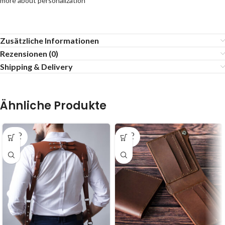
more about personalization
Zusätzliche Informationen
Rezensionen (0)
Shipping & Delivery
Ähnliche Produkte
SOLD
SOLD
OUT
OUT