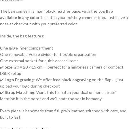
The bag comes in a
main black leather base
, with the
top flap
available in any color
to match your existing camera strap. Just leave a
note at checkout with your preferred color.
Inside, the bag features:
One large inner compartment
One removable Velcro divider for flexible organization
One external pocket for quick-access items
✔️
Size
: 20 × 20 × 15 cm — perfect for a mirrorless camera or compact
DSLR setup
✔️
Logo Engraving
: We offer
free black engraving
on the flap — just
upload your logo during checkout
✔️
Strap Matching
: Want this to match your dual or mono strap?
Mention it in the notes and we’ll craft the set in harmony
Every piece is handmade from full-grain leather, stitched with care, and
built to last.