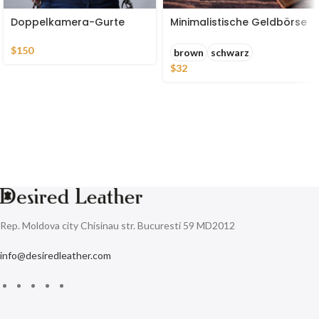
Doppelkamera-Gurte
Minimalistische Geldbörse
$
150
brown
schwarz
$
32
Rep. Moldova city Chisinau str. Bucuresti 59 MD2012
info@desiredleather.com