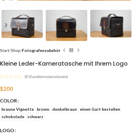
Start
Shop
Fotografenzubehör
Kleine Leder-Kameratasche mit Ihrem Logo
(
0
Kundenrezensionen)
$
200
COLOR
braune Vignette
brown
dunkelbraun
einen Gurt bestellen
schokolade
schwarz
LOGO