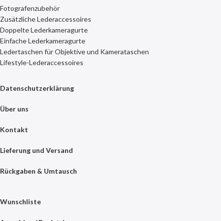
Fotografenzubehör
Zusätzliche Lederaccessoires
Doppelte Lederkameragurte
Einfache Lederkameragurte
Ledertaschen für Objektive und Kamerataschen
Lifestyle-Lederaccessoires
Datenschutzerklärung
Über uns
Kontakt
Lieferung und Versand
Rückgaben & Umtausch
Wunschliste