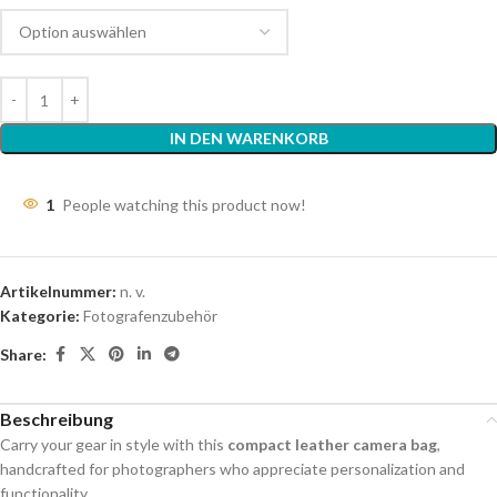
IN DEN WARENKORB
1
People watching this product now!
Artikelnummer:
n. v.
Kategorie:
Fotografenzubehör
Share:
Beschreibung
Carry your gear in style with this
compact leather camera bag
,
handcrafted for photographers who appreciate personalization and
functionality.